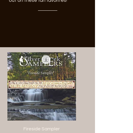
out on these fan favorites!
Fireside Sampler