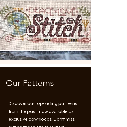
Our Patterns
Discover our top-selling patterns
from the past, now available as
exclusive downloads! Don't miss