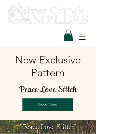
New Exclusive
Pattern
Peace Love Stitch
Shop Now