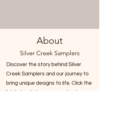
About
Silver Creek Samplers
Discover the story behind Silver
Creek Samplers and our journey to
bring unique designs to life. Click the
link below to learn more about our
beginnings and the passion that
drives us.
Learn More