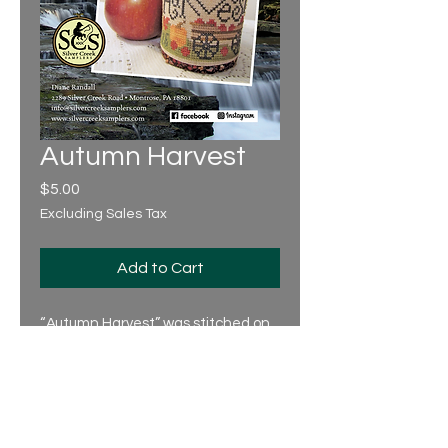
Autumn Harvest
Price
$5.00
Excluding Sales Tax
Add to Cart
“Autumn Harvest” was stitched on
32 count 'Lambswool' linen over 2,
using 2 strands of floss.
Design Area: 84 x 34