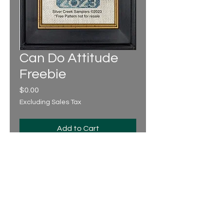
Can Do Attitude
Freebie
Price
$0.00
Excluding Sales Tax
Add to Cart
Design Area: 36 x 68