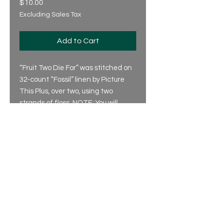
Price
$10.00
Excluding Sales Tax
Add to Cart
“Fruit Two Die For” was stitched on
32-count “Fossil” linen by Picture
This Plus, over two, using two
strands of floss. NOTE: You will
need two skeins of DMC 3011.
© 2025 by Silver Creek Samplers
Privacy Policy