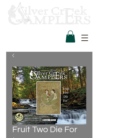
Fruit Two Die For