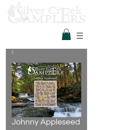
Johnny Appleseed